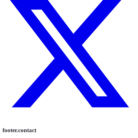
footer.contact