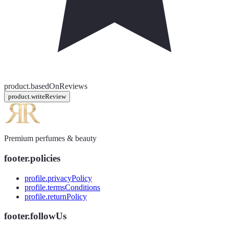
product.basedOnReviews
product.writeReview
Premium perfumes & beauty
footer.policies
profile.privacyPolicy
profile.termsConditions
profile.returnPolicy
footer.followUs