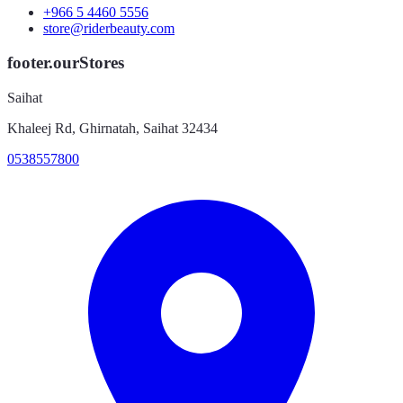
+966 5 4460 5556
store@riderbeauty.com
footer.ourStores
Saihat
Khaleej Rd, Ghirnatah, Saihat 32434
0538557800