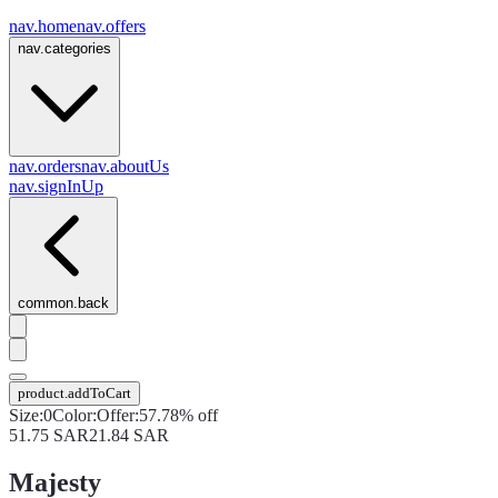
nav.home
nav.offers
nav.categories
nav.orders
nav.aboutUs
nav.signInUp
common.back
product.addToCart
Size
:
0
Color
:
Offer
:
57.78% off
51.75
SAR
21.84
SAR
Majesty