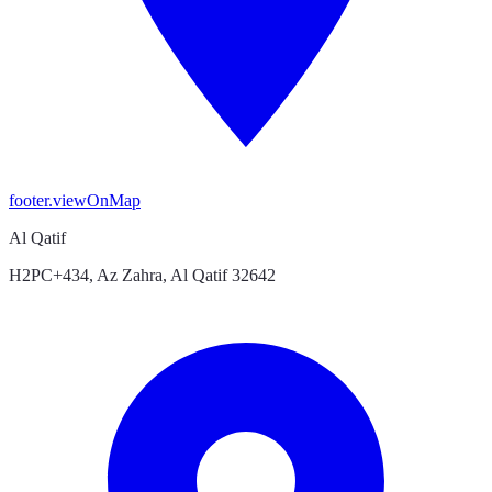
footer.viewOnMap
Al Qatif
H2PC+434, Az Zahra, Al Qatif 32642