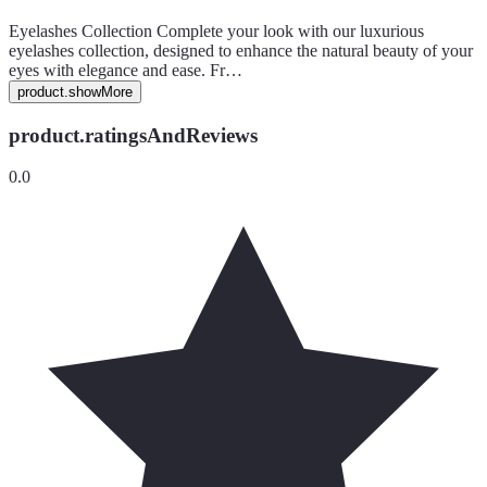
Eyelashes Collection Complete your look with our luxurious
eyelashes collection, designed to enhance the natural beauty of your
eyes with elegance and ease. Fr…
product.showMore
product.ratingsAndReviews
0.0