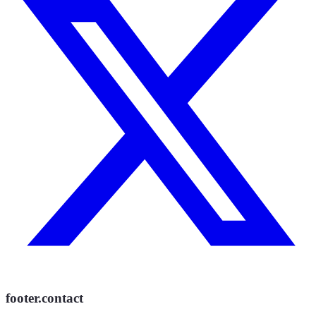
footer.contact