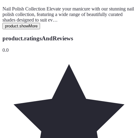
Nail Polish Collection Elevate your manicure with our stunning nail
polish collection, featuring a wide range of beautifully curated
shades designed to suit ev…
product.showMore
product.ratingsAndReviews
0.0