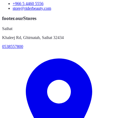
+966 5 4460 5556
store@riderbeauty.com
footer.ourStores
Saihat
Khaleej Rd, Ghirnatah, Saihat 32434
0538557800