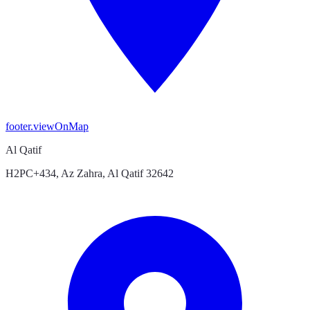
footer.viewOnMap
Al Qatif
H2PC+434, Az Zahra, Al Qatif 32642