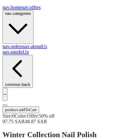
nav.home
nav.offers
nav.categories
nav.orders
nav.aboutUs
nav.signInUp
common.back
product.addToCart
Size
:
0
Color
:
Offer
:
50% off
97.75
SAR
48.87
SAR
Winter Collection Nail Polish