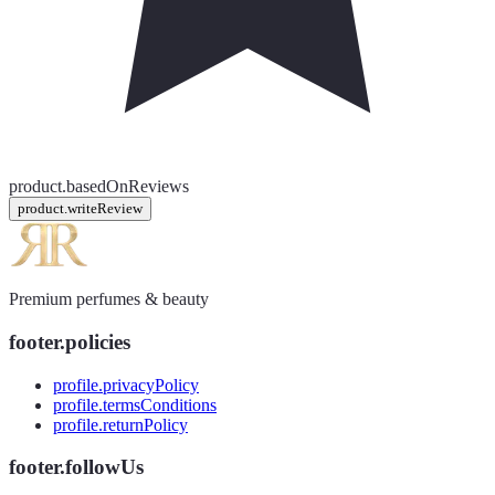
product.basedOnReviews
product.writeReview
Premium perfumes & beauty
footer.policies
profile.privacyPolicy
profile.termsConditions
profile.returnPolicy
footer.followUs