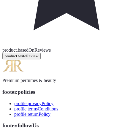
product.basedOnReviews
product.writeReview
Premium perfumes & beauty
footer.policies
profile.privacyPolicy
profile.termsConditions
profile.returnPolicy
footer.followUs