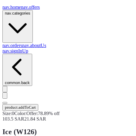
nav.home
nav.offers
nav.categories
nav.orders
nav.aboutUs
nav.signInUp
common.back
product.addToCart
Size
:
0
Color
:
Offer
:
78.89% off
103.5
SAR
21.84
SAR
Ice (W126)