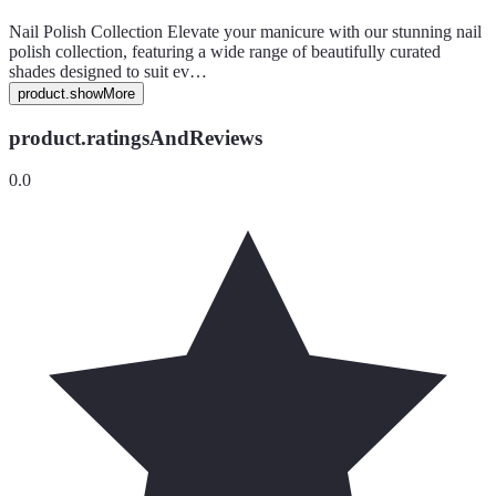
Nail Polish Collection Elevate your manicure with our stunning nail
polish collection, featuring a wide range of beautifully curated
shades designed to suit ev…
product.showMore
product.ratingsAndReviews
0.0