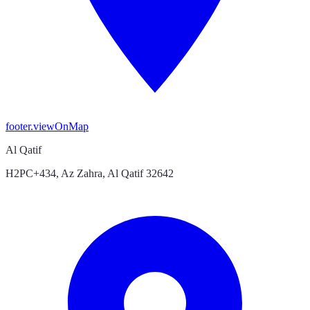
footer.viewOnMap
Al Qatif
H2PC+434, Az Zahra, Al Qatif 32642