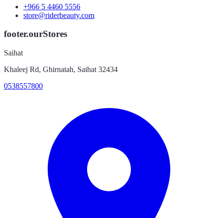
+966 5 4460 5556
store@riderbeauty.com
footer.ourStores
Saihat
Khaleej Rd, Ghirnatah, Saihat 32434
0538557800