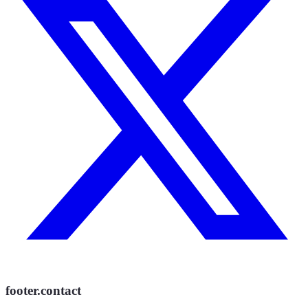
footer.contact