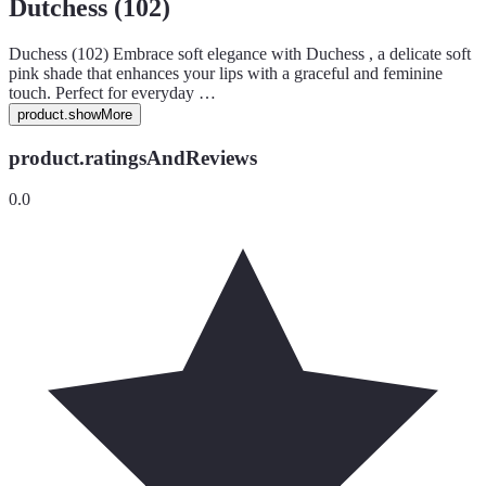
Dutchess (102)
Duchess (102) Embrace soft elegance with Duchess , a delicate soft
pink shade that enhances your lips with a graceful and feminine
touch. Perfect for everyday …
product.showMore
product.ratingsAndReviews
0.0