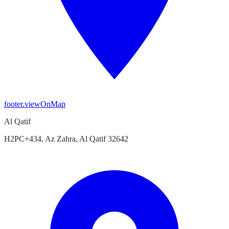
footer.viewOnMap
Al Qatif
H2PC+434, Az Zahra, Al Qatif 32642