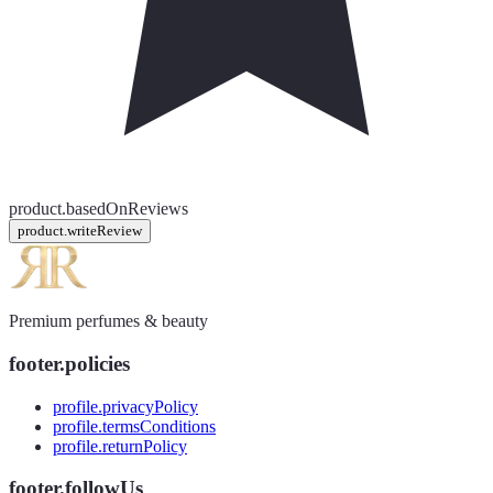
product.basedOnReviews
product.writeReview
Premium perfumes & beauty
footer.policies
profile.privacyPolicy
profile.termsConditions
profile.returnPolicy
footer.followUs