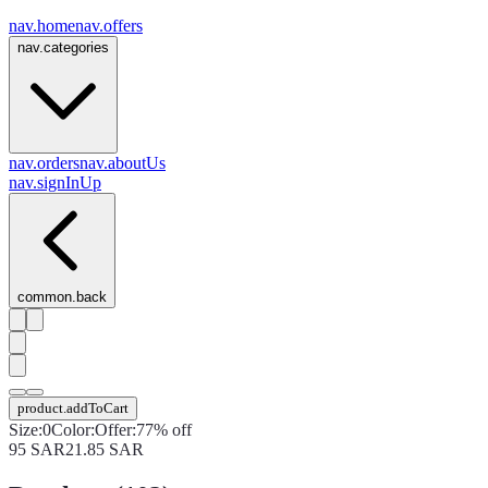
nav.home
nav.offers
nav.categories
nav.orders
nav.aboutUs
nav.signInUp
common.back
product.addToCart
Size
:
0
Color
:
Offer
:
77% off
95
SAR
21.85
SAR