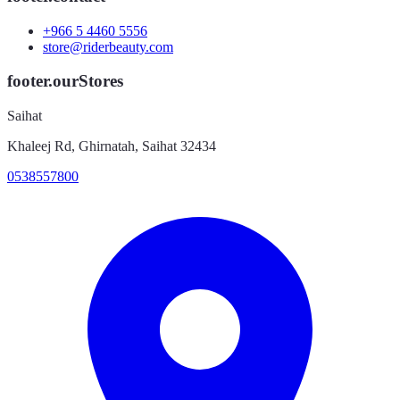
+966 5 4460 5556
store@riderbeauty.com
footer.ourStores
Saihat
Khaleej Rd, Ghirnatah, Saihat 32434
0538557800