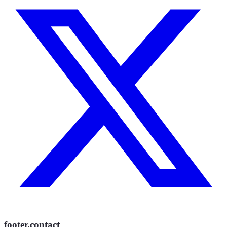
footer.contact