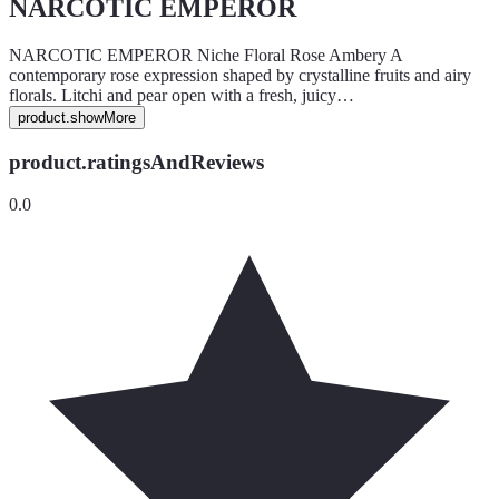
NARCOTIC EMPEROR
NARCOTIC EMPEROR Niche Floral Rose Ambery A
contemporary rose expression shaped by crystalline fruits and airy
florals. Litchi and pear open with a fresh, juicy…
product.showMore
product.ratingsAndReviews
0.0