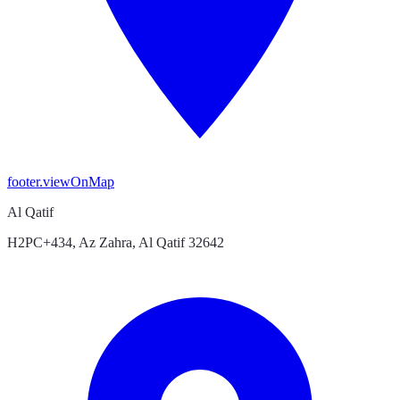
footer.viewOnMap
Al Qatif
H2PC+434, Az Zahra, Al Qatif 32642