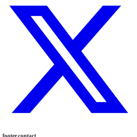
footer.contact