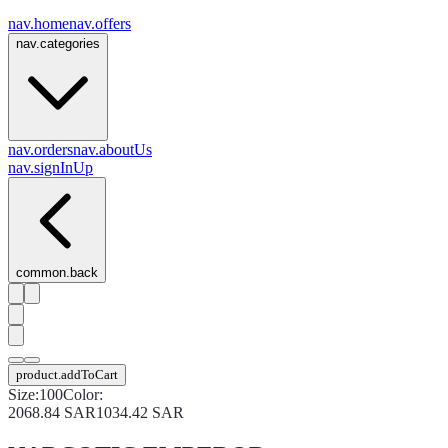
nav.home
nav.offers
nav.categories
nav.orders
nav.aboutUs
nav.signInUp
common.back
product.addToCart
Size
:
100
Color
:
2068.84
SAR
1034.42
SAR