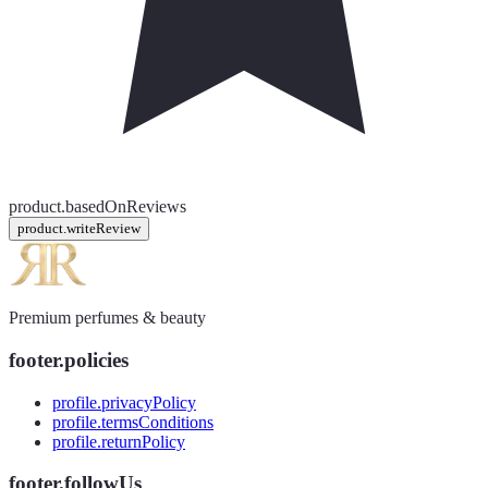
product.basedOnReviews
product.writeReview
Premium perfumes & beauty
footer.policies
profile.privacyPolicy
profile.termsConditions
profile.returnPolicy
footer.followUs