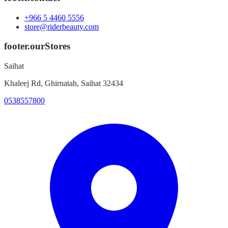
+966 5 4460 5556
store@riderbeauty.com
footer.ourStores
Saihat
Khaleej Rd, Ghirnatah, Saihat 32434
0538557800